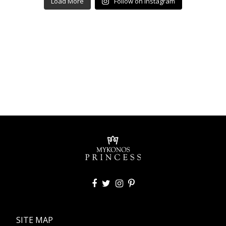
Load More
Follow on Instagram
SITE MAP