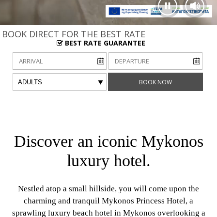
BOOK DIRECT FOR THE BEST RATE
BEST RATE GUARANTEE
Arrival date
Departure date
Adults
BOOK NOW
Discover an iconic Mykonos
luxury hotel.
Nestled atop a small hillside, you will come upon the
charming and tranquil Mykonos Princess Hotel, a
sprawling luxury beach hotel in Mykonos overlooking a