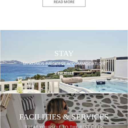
READ MORE
STAY
MYKONOS PRINCESS ACCOMMODATION
view more
FACILITIES & SERVICES
TREAT YOURSELF TO THE BEST OF US