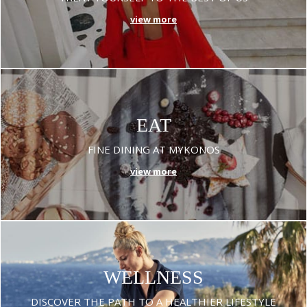
view more
EAT
FINE DINING AT MYKONOS
view more
WELLNESS
DISCOVER THE PATH TO A HEALTHIER LIFESTYLE