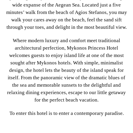
wide expanse of the Aegean Sea. Located just a five
minutes’ walk from the beach of Agios Stefanos, you may
walk your cares away on the beach, feel the sand sift
through your toes, and delight in the most beautiful view.
Where modern luxury and comfort meet traditional
architectural perfection, Mykonos Princess Hotel
welcomes guests to enjoy island life at one of the most
sought after Mykonos hotels. With simple, minimalist
design, the hotel lets the beauty of the island speak for
itself. From the panoramic view of the dramatic blues of
the sea and memorable sunsets to the delightful and
relaxing dining experiences, escape to our little getaway
for the perfect beach vacation.
To enter this hotel is to enter a contemporary paradise.