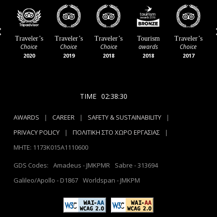
Previous
Traveler’s
Traveler’s
Traveler’s
Tourism
T
Greek
Awards
Choice
Choice
Choice
Hospitality
Silver
2023
2022
2021
Awards
2021
2024
TIME
02:38:32
AWARDS
|
CAREER
|
SAFETY & SUSTAINABILITY
|
PRIVACY POLICY
|
ΠΟΛΙΤΙΚΗ ΣΤΟ ΧΩΡΟ ΕΡΓΑΣΙΑΣ
|
MHTE: 1173Κ015Α1110600
GDS Codes:
Amadeus - JMKPMR
Sabre - 313694
Galileo/Apollo - D1867
Worldspan - JMKPM