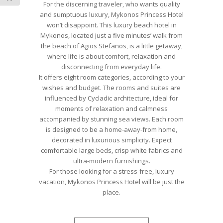
For the discerning traveler, who wants quality
and sumptuous luxury, Mykonos Princess Hotel
won’t disappoint. This luxury beach hotel in
Mykonos, located just a five minutes’ walk from
the beach of Agios Stefanos, is a little getaway,
where life is about comfort, relaxation and
disconnecting from everyday life.
It offers eight room categories, according to your
wishes and budget. The rooms and suites are
influenced by Cycladic architecture, ideal for
moments of relaxation and calmness
accompanied by stunning sea views. Each room
is designed to be a home-away-from home,
decorated in luxurious simplicity. Expect
comfortable large beds, crisp white fabrics and
ultra-modern furnishings.
For those looking for a stress-free, luxury
vacation, Mykonos Princess Hotel will be just the
place.