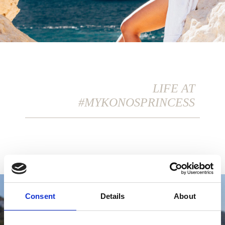
LIFE AT
#MYKONOSPRINCESS
Consent
Details
About