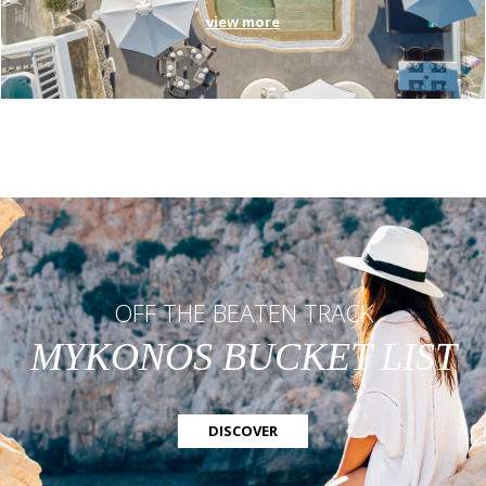
view more
OFF THE BEATEN TRACK
MYKONOS BUCKET LIST
DISCOVER