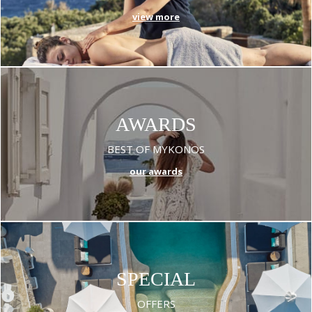
view more
AWARDS
BEST OF MYKONOS
our awards
SPECIAL
OFFERS