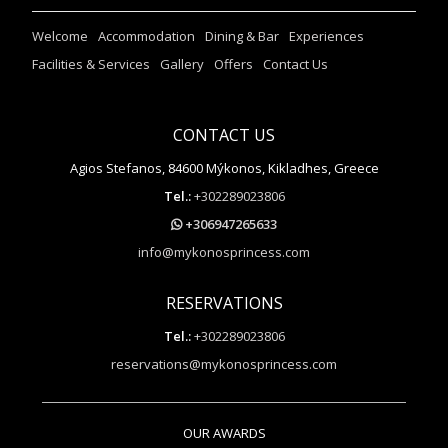
Welcome
Accommodation
Dining & Bar
Experiences
Facilities & Services
Gallery
Offers
Contact Us
CONTACT US
Agios Stefanos, 84600 Mýkonos, Kikladhes, Greece
Tel.:
+302289023806
+306947265633
info@mykonosprincess.com
RESERVATIONS
Tel.:
+302289023806
reservations@mykonosprincess.com
OUR AWARDS