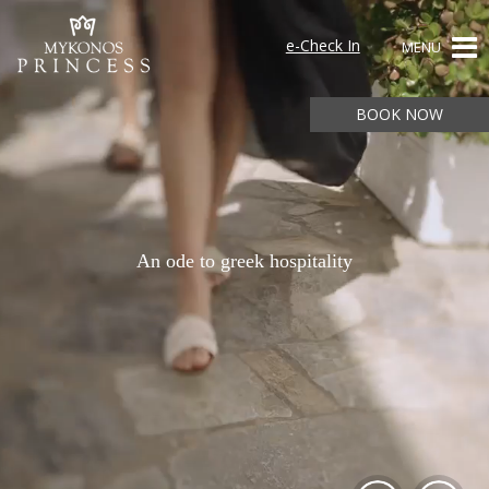
e-Check In
MENU
BOOK NOW
An ode to greek hospitality