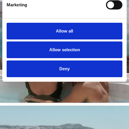
Marketing
Allow all
Allow selection
Deny