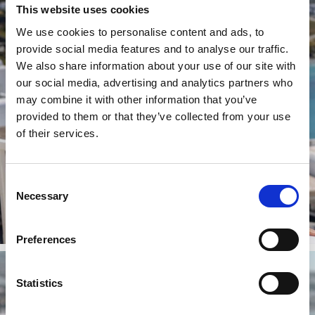
This website uses cookies
We use cookies to personalise content and ads, to
provide social media features and to analyse our traffic.
We also share information about your use of our site with
our social media, advertising and analytics partners who
may combine it with other information that you’ve
provided to them or that they’ve collected from your use
of their services.
Consent
Necessary
Selection
Preferences
Statistics