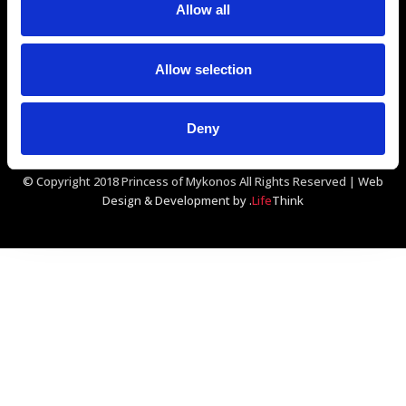
Allow all
GDS Codes:
Amadeus - JMKPMR
Sabre - 313694
Galileo/Apollo - D1867
Worldspan - JMKPM
Allow selection
Deny
© Copyright 2018 Princess of Mykonos All Rights Reserved |
Web
Design & Development by
.
Life
Think