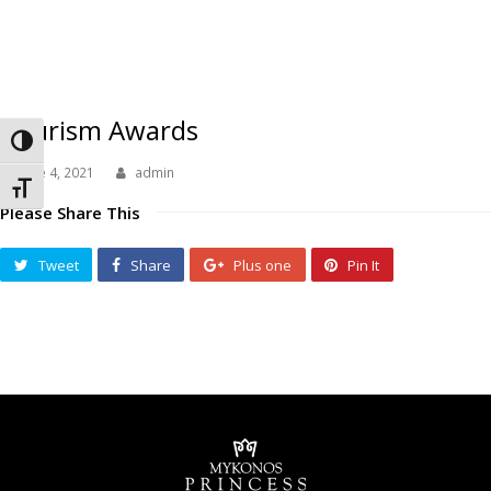
Tourism Awards
Toggle High Contrast
June 4, 2021
admin
Toggle Font size
Please Share This
Tweet
Share
Plus one
Pin It