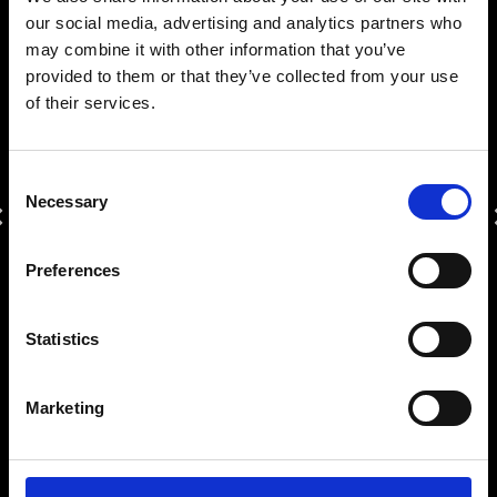
Tel.:
+302289023806
our social media, advertising and analytics partners who
may combine it with other information that you’ve
reservations@mykonosprincess.com
provided to them or that they’ve collected from your use
of their services.
OUR AWARDS
Consent
Necessary
Selection
Previous
Traveler’s
Traveler’s
Traveler’s
Tourism
T
Greek
Awards
Choice
Choice
Choice
Hospitality
Silver
Preferences
2023
2022
2021
Awards
2021
2024
Statistics
TIME
10:53:34
Marketing
AWARDS
|
CAREER
|
SAFETY & SUSTAINABILITY
|
PRIVACY POLICY
|
ΠΟΛΙΤΙΚΗ ΣΤΟ ΧΩΡΟ ΕΡΓΑΣΙΑΣ
|
MHTE: 1173Κ015Α1110600