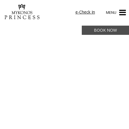
e-Check In
MENU
BOOK NOW