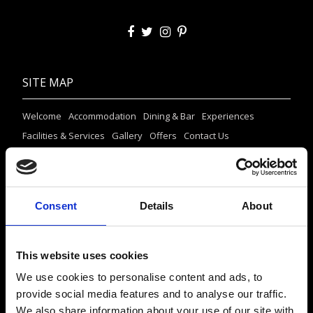
SITE MAP
Welcome
Accommodation
Dining & Bar
Experiences
Facilities & Services
Gallery
Offers
Contact Us
CONTACT US
Consent
Details
About
Agios Stefanos, 84600 Mýkonos, Kikladhes, Greece
Tel.:
+302289023806
+306947265633
This website uses cookies
info@mykonosprincess.com
We use cookies to personalise content and ads, to
provide social media features and to analyse our traffic.
RESERVATIONS
We also share information about your use of our site with