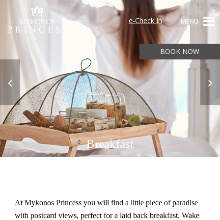
e-Check In
MENU
BOOK NOW
Breakfast
At Mykonos Princess you will find a little piece of paradise
with postcard views, perfect for a laid back breakfast. Wake