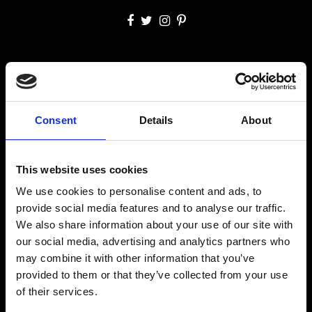
SITE MAP
Welcome
Accommodation
Dining & Bar
Experiences
Consent
Details
About
Facilities & Services
Gallery
Offers
Contact Us
This website uses cookies
CONTACT US
We use cookies to personalise content and ads, to
Agios Stefanos, 84600 Mýkonos, Kikladhes, Greece
provide social media features and to analyse our traffic.
Tel.:
+302289023806
We also share information about your use of our site with
+306947265633
our social media, advertising and analytics partners who
info@mykonosprincess.com
may combine it with other information that you’ve
provided to them or that they’ve collected from your use
RESERVATIONS
of their services.