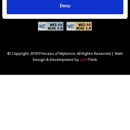
GDS Codes:
Amadeus - JMKPMR
Sabre - 313694
Deny
Galileo/Apollo - D1867
Worldspan - JMKPM
© Copyright 2018 Princess of Mykonos All Rights Reserved |
Web
Design & Development by
.
Life
Think