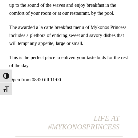
up to the sound of the waves and enjoy breakfast in the
comfort of your room or at our restaurant, by the pool.
The awarded a la carte breakfast menu of Mykonos Princess
includes a plethora of enticing sweet and savory dishes that
will tempt any appetite, large or small.
This is the perfect place to enliven your taste buds for the rest
of the day.
Toggle High Contrast
Open from 08:00 till 11:00
Toggle Font size
LIFE AT
#MYKONOSPRINCESS